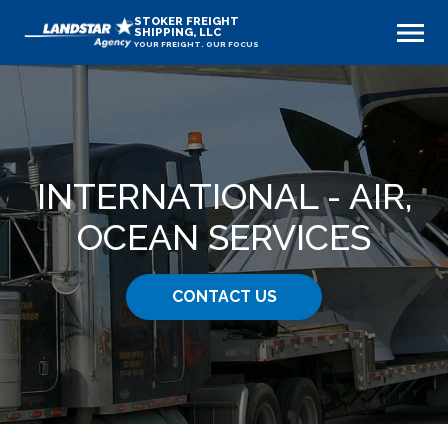
STOKER FREIGHT
SHIPPING, LLC
YOUR FREIGHT. OUR FOCUS
INTERNATIONAL - AIR,
OCEAN SERVICES
CONTACT US