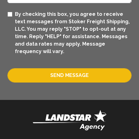
By checking this box, you agree to receive
text messages from Stoker Freight Shipping,
LLC. You may reply "STOP" to opt-out at any
time. Reply "HELP" for assistance. Messages
and data rates may apply. Message
frequency will vary.
SEND MESSAGE