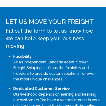
LET US MOVE YOUR FREIGHT
Fill out the form to let us know how
we can help keep your business
moving.
Flexibility
As an independent Landstar agent, Stoker
Freight Shipping, LLC has the flexibility and
freedom to provide custom solutions for even
the most unique challenges.
Dedicated Customer Service
Our livelihood depends on earning and keeping
our customers. We have a vested interest in your
satisfaction and have the backing of the entire