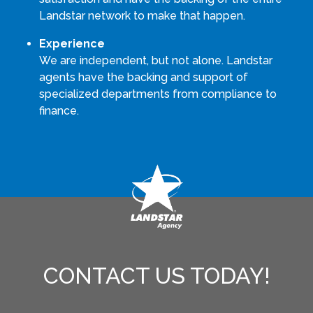
Landstar network to make that happen.
Experience
We are independent, but not alone. Landstar
agents have the backing and support of
specialized departments from compliance to
finance.
CONTACT US TODAY!