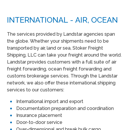
INTERNATIONAL - AIR, OCEAN
The services provided by Landstar agencies span
the globe. Whether your shipments need to be
transported by air, land or sea, Stoker Freight
Shipping, LLC can take your freight around the world.
Landstar provides customers with a full suite of air
freight forwarding, ocean freight forwarding and
customs brokerage services. Through the Landstar
network, we also offer these international shipping
services to our customers:
International import and export
Documentation preparation and coordination
Insurance placement
Door-to-door service
Over-dimensional and break bulk cargo