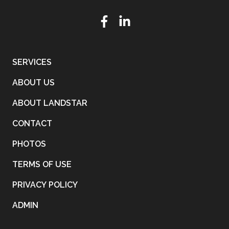
SERVICES
ABOUT US
ABOUT LANDSTAR
CONTACT
PHOTOS
TERMS OF USE
PRIVACY POLICY
ADMIN