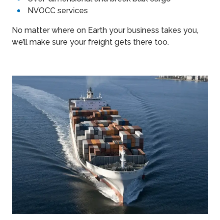
NVOCC services
No matter where on Earth your business takes you,
we’ll make sure your freight gets there too.