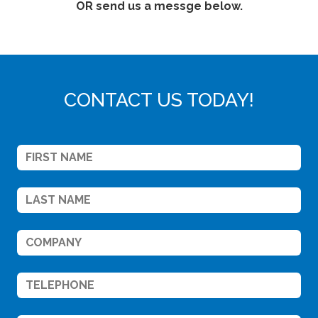
OR send us a messge below.
CONTACT US TODAY!