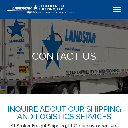
STOKER FREIGHT
SHIPPING, LLC
YOUR FREIGHT. OUR FOCUS
CONTACT US
INQUIRE ABOUT OUR SHIPPING
AND LOGISTICS SERVICES
At Stoker Freight Shipping, LLC, our customers are