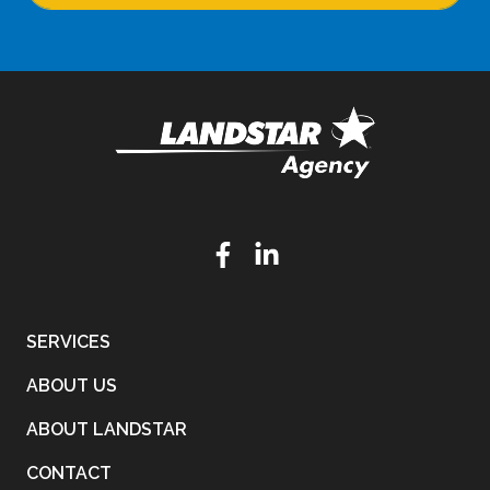
SERVICES
ABOUT US
ABOUT LANDSTAR
CONTACT