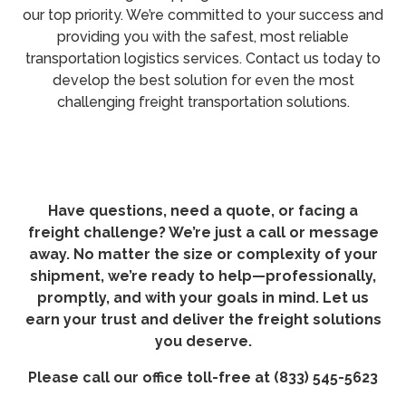
our top priority. We’re committed to your success and
providing you with the safest, most reliable
transportation logistics services. Contact us today to
develop the best solution for even the most
challenging freight transportation solutions.
Have questions, need a quote, or facing a
freight challenge? We’re just a call or message
away. No matter the size or complexity of your
shipment, we’re ready to help—professionally,
promptly, and with your goals in mind. Let us
earn your trust and deliver the freight solutions
you deserve.
Please call our office toll-free at (833) 545-5623