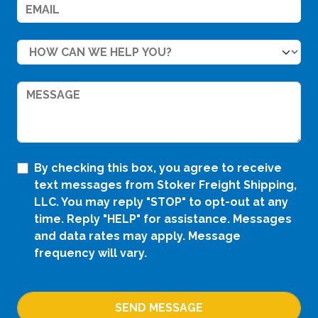
By checking this box, you agree to receive
text messages from Stoker Freight Shipping,
LLC. You may reply "STOP" to opt-out at any
time. Reply "HELP" for assistance. Messages
and data rates may apply. Message
frequency will vary.
SEND MESSAGE